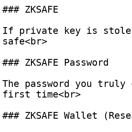
### ZKSAFE

If private key is stole
safe<br>

### ZKSAFE Password

The password you truly 
first time<br>

### ZKSAFE Wallet (Rese