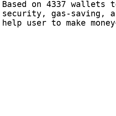
Based on 4337 wallets t
security, gas-saving, a