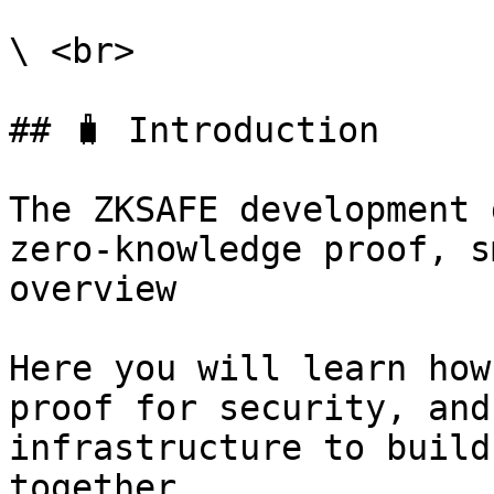
\ <br>

## 🧳 Introduction

The ZKSAFE development 
zero-knowledge proof, s
overview

Here you will learn how
proof for security, and
infrastructure to build
together
