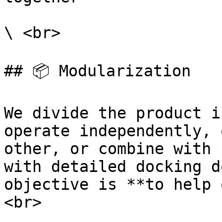
\ <br>

## 📦️ Modularization

We divide the product i
operate independently, 
other, or combine with 
with detailed docking d
objective is **to help 
<br>
