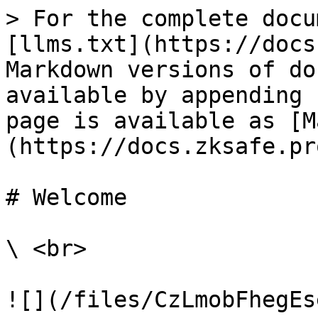
> For the complete docu
[llms.txt](https://docs
Markdown versions of do
available by appending 
page is available as [M
(https://docs.zksafe.pr
# Welcome

\ <br>

![](/files/CzLmobFhegEs